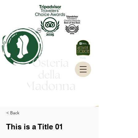
< Back
This is a Title 01