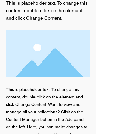
This is placeholder text. To change this
content, double-click on the element
and click Change Content.
This is placeholder text. To change this
content, double-click on the element and
click Change Content. Want to view and
manage all your collections? Click on the
Content Manager button in the Add panel
on the left. Here, you can make changes to