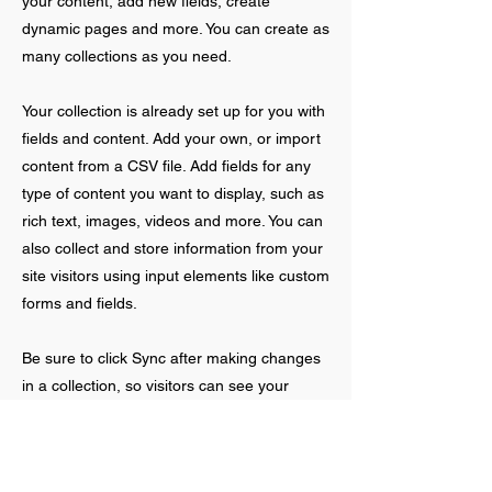
your content, add new fields, create
dynamic pages and more. You can create as
many collections as you need.
Your collection is already set up for you with
fields and content. Add your own, or import
content from a CSV file. Add fields for any
type of content you want to display, such as
rich text, images, videos and more. You can
also collect and store information from your
site visitors using input elements like custom
forms and fields.
Be sure to click Sync after making changes
in a collection, so visitors can see your
newest content on your live site. Preview
your site to check that all your elements are
displaying content from the right collection